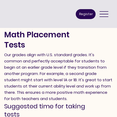
Register
Math Placement
Tests
​Our grades align with U.S. standard grades. It's
common and perfectly acceptable for students to
begin at an earlier grade level if they transition from
another program. For example, a second grade
student might start with level 1A or 1B. It's great to start
students at their current ability level and work up from
there. This ensures a more positive math experience
for both teachers and students.
Suggested time for taking
tests