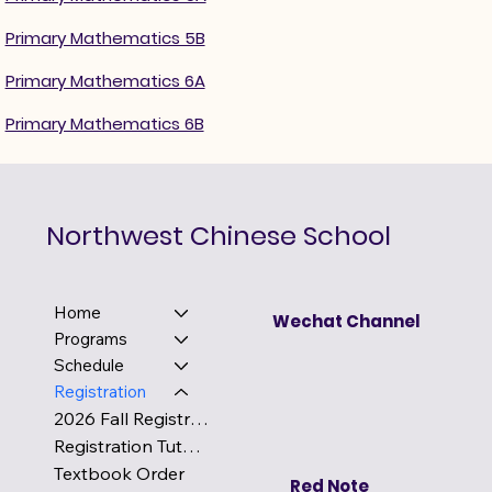
Primary Mathematics 5B
Primary Mathematics 6A
Primary Mathematics 6B
Northwest Chinese School
Home
Wechat Channel
Programs
Schedule
Registration
2026 Fall Registration
Registration Tutorial
Textbook Order
Red Note