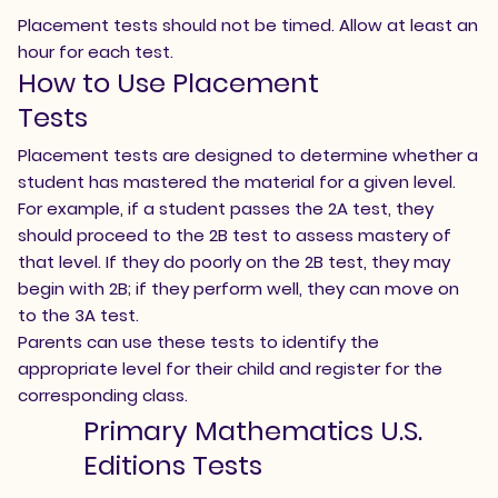
Placement tests should not be timed. Allow at least an
hour for each test.
How to Use Placement
Tests
Placement tests are designed to determine whether a
student has mastered the material for a given level.
For example, if a student passes the 2A test, they
should proceed to the 2B test to assess mastery of
that level. If they do poorly on the 2B test, they may
begin with 2B; if they perform well, they can move on
to the 3A test.
Parents can use these tests to identify the
appropriate level for their child and register for the
corresponding class.
Primary Mathematics U.S.
Editions Tests