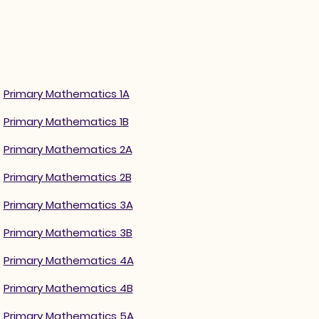
Primary Mathematics 1A
Primary Mathematics 1B
Primary Mathematics 2A
Primary Mathematics 2B
Primary Mathematics 3A
Primary Mathematics 3B
Primary Mathematics 4A
Primary Mathematics 4B
Primary Mathematics 5A