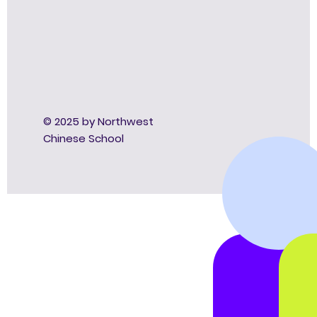
© 2025 by Northwest
Chinese School