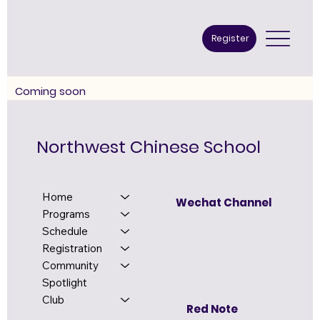
Register
​Coming soon
Northwest Chinese School
Home
Wechat Channel
Programs
Schedule
Registration
Community
Spotlight
Club
Red Note