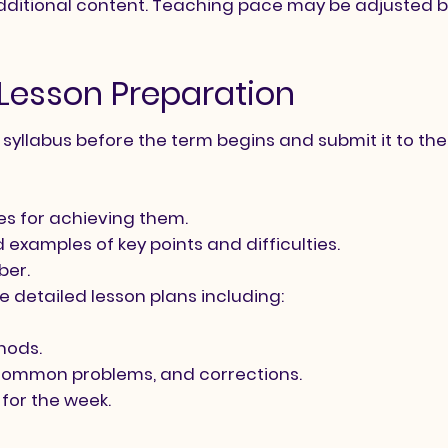
ditional content. Teaching pace may be adjusted b
d Lesson Preparation
yllabus before the term begins and submit it to the 
es for achieving them.
examples of key points and difficulties.
ber.
 detailed lesson plans including:
thods.
common problems, and corrections.
for the week.