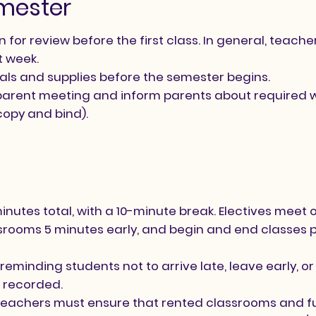
emester
for review before the first class. In general, teache
t week.
als and supplies before the semester begins.
 a parent meeting and inform parents about required 
copy and bind).
nutes total, with a 10-minute break. Electives meet 
ssrooms 5 minutes early, and begin and end classes 
eminding students not to arrive late, leave early, or s
 recorded.
 teachers must ensure that rented classrooms and f