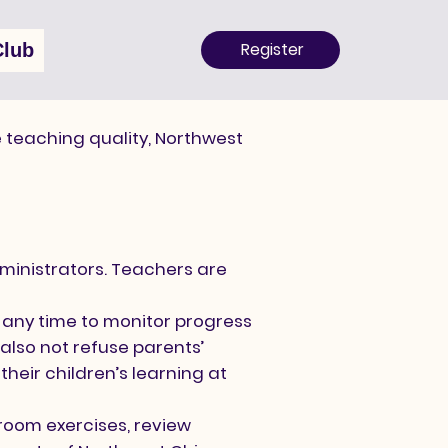
Register
Club
 teaching quality, Northwest
inistrators. Teachers are
 any time to monitor progress
also not refuse parents’
heir children’s learning at
room exercises, review