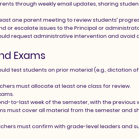
ents through weekly email updates, sharing student
least one parent meeting to review students’ progre
d or escalate issues to the Principal or administra
hould request administrative intervention and avoid 
 and Exams
ld test students on prior material (e.g., dictation 
achers must allocate at least one class for review.
xams.
nd-to-last week of the semester, with the previous 
 must cover all material from the semester and sho
eachers must confirm with grade-level leaders and s
.