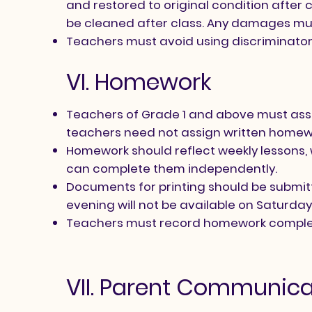
and restored to original condition after
be cleaned after class. Any damages mu
Teachers must avoid using discriminatory 
VI. Homework
Teachers of Grade 1 and above must assi
teachers need not assign written homewor
Homework should reflect weekly lessons, 
can complete them independently.
Documents for printing should be submit
evening will not be available on Saturday
Teachers must record homework complet
VII. Parent Communica