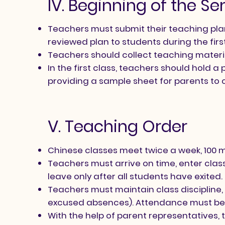
IV. Beginning of the S
Teachers must submit their teaching plan 
reviewed plan to students during the firs
Teachers should collect teaching materi
In the first class, teachers should hold
providing a sample sheet for parents to 
V. Teaching Order
Chinese classes meet twice a week, 100 mi
Teachers must arrive on time, enter cla
leave only after all students have exited.
Teachers must maintain class discipline, r
excused absences). Attendance must be
With the help of parent representatives,