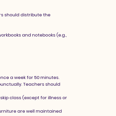
rs should distribute the
workbooks and notebooks (e.g.,
once a week for 50 minutes.
punctually. Teachers should
kip class (except for illness or
urniture are well maintained