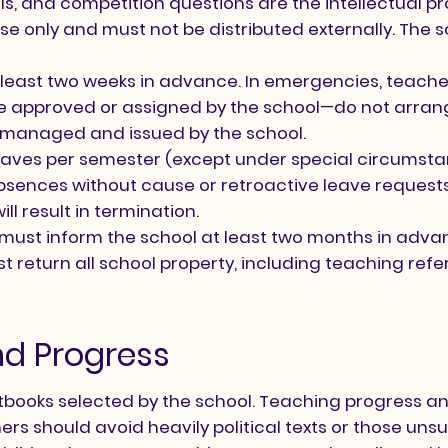
ls, and competition questions are the intellectual p
se only and must not be distributed externally. The s
least two weeks in advance. In emergencies, teacher
e approved or assigned by the school—do not arrang
 managed and issued by the school.
ves per semester (except under special circumstance
bsences without cause or retroactive leave requests
l result in termination.
s must inform the school at least two months in adv
 return all school property, including teaching ref
nd Progress
extbooks selected by the school. Teaching progress 
ers should avoid heavily political texts or those uns