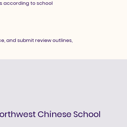
ds according to school
e, and submit review outlines,
orthwest Chinese School