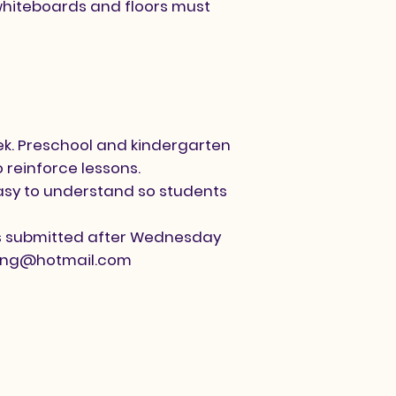
/whiteboards and floors must
ek. Preschool and kindergarten
 reinforce lessons.
easy to understand so students
als submitted after Wednesday
ting@hotmail.com