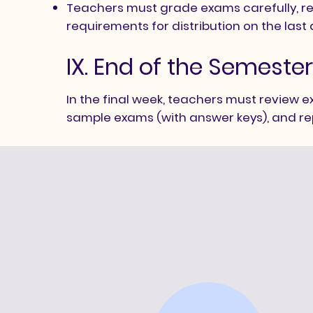
Teachers must grade exams carefully, rec
requirements for distribution on the last
IX. End of the Semeste
In the final week, teachers must review 
sample exams (with answer keys), and re