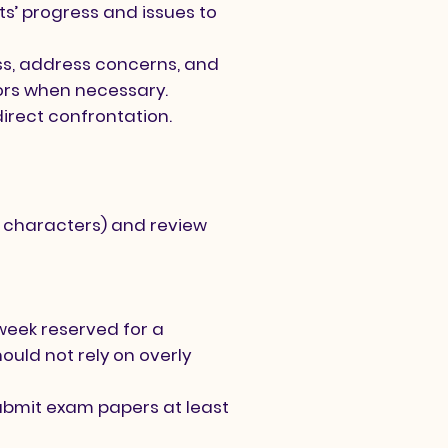
s’ progress and issues to
ss, address concerns, and
tors when necessary.
direct confrontation.
of characters) and review
week reserved for a
uld not rely on overly
ubmit exam papers at least