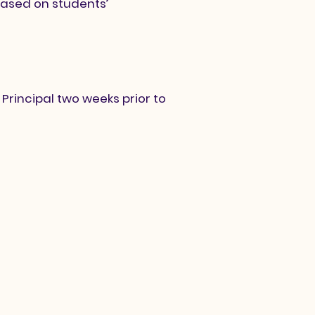
ased on students’
Principal two weeks prior to