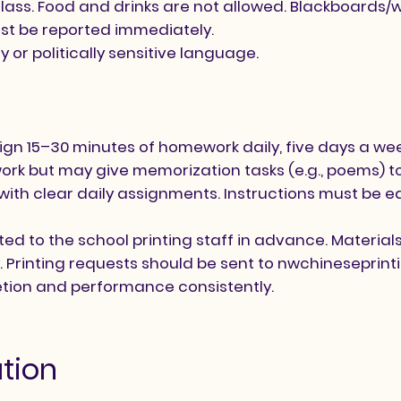
 class. Food and drinks are not allowed. Blackboards
st be reported immediately.
or politically sensitive language.
gn 15–30 minutes of homework daily, five days a we
k but may give memorization tasks (e.g., poems) to
with clear daily assignments. Instructions must be 
ted to the school printing staff in advance. Materi
. Printing requests should be sent to
nwchineseprin
ion and performance consistently.
tion