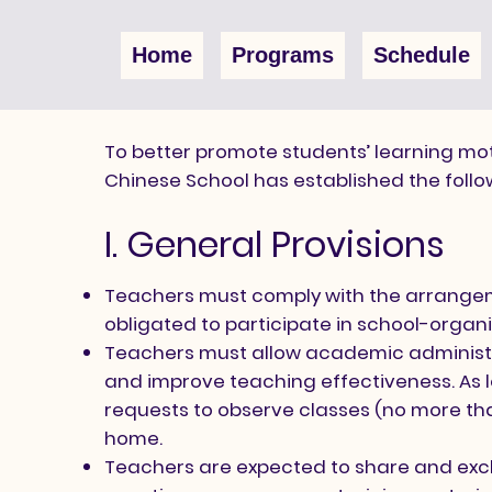
Home
Programs
Schedule
To better promote students’ learning mot
Chinese School has established the foll
I. General Provisions
Teachers must comply with the arrangem
obligated to participate in school-organ
Teachers must allow academic administrat
and improve teaching effectiveness. As lo
requests to observe classes (no more than
home.
Teachers are expected to share and exch