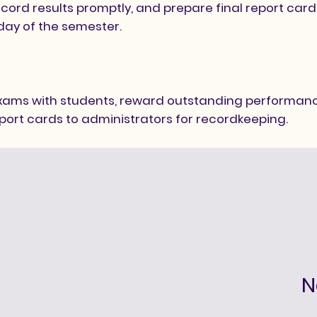
ord results promptly, and prepare final report car
 day of the semester.
r
exams with students, reward outstanding performanc
port cards to administrators for recordkeeping.
N