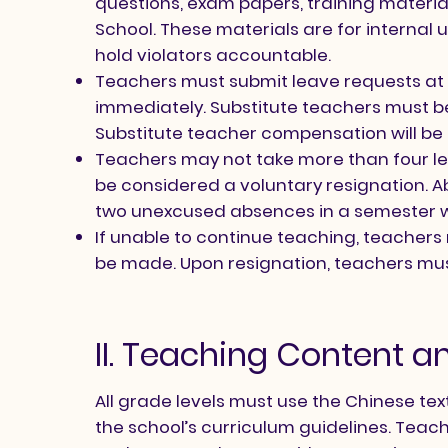
questions, exam papers, training materia
School. These materials are for internal u
hold violators accountable.
Teachers must submit leave requests at 
immediately. Substitute teachers must b
Substitute teacher compensation will be
Teachers may not take more than four lea
be considered a voluntary resignation. A
two unexcused absences in a semester wil
If unable to continue teaching, teacher
be made. Upon resignation, teachers must
II. Teaching Content a
All grade levels must use the Chinese t
the school’s curriculum guidelines. Teach