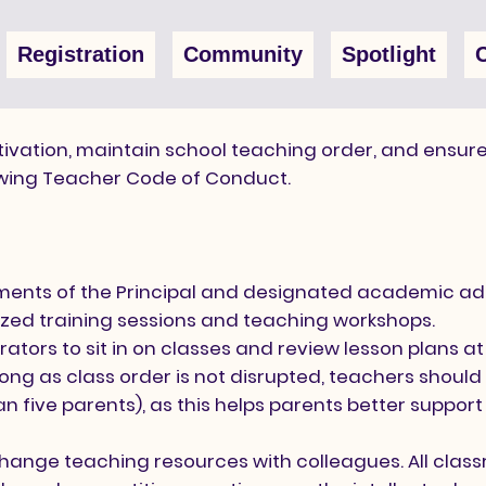
Registration
Community
Spotlight
ivation, maintain school teaching order, and ensure
owing Teacher Code of Conduct.
ents of the Principal and designated academic adm
ized training sessions and teaching workshops.
ors to sit in on classes and review lesson plans at
ng as class order is not disrupted, teachers should 
 five parents), as this helps parents better support t
ange teaching resources with colleagues. All class