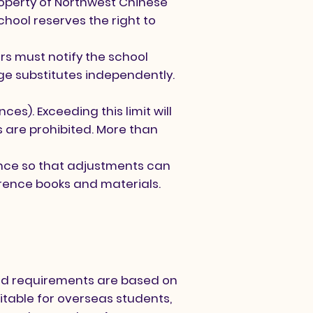
roperty of Northwest Chinese
chool reserves the right to
s must notify the school
e substitutes independently.
s). Exceeding this limit will
 are prohibited. More than
ance so that adjustments can
erence books and materials.
and requirements are based on
uitable for overseas students,