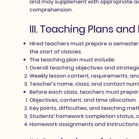
and may supplement with appropriate ad
comprehension.
III. Teaching Plans an
Hired teachers must prepare a semester s
the start of classes.
The teaching plan must include:​​
​Overall teaching objectives and strategi
Weekly lesson content, requirements, and 
Teacher’s name, class, and contact num
Before each class, teachers must prepare
Objectives, content, and time allocation.
Key points, difficulties, and teaching me
Students’ homework completion status, 
Homework assignments and instructions 