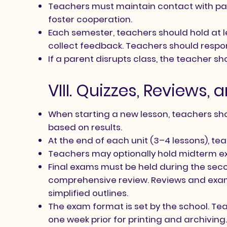
Teachers must maintain contact with par
foster cooperation.
Each semester, teachers should hold at 
collect feedback. Teachers should respon
If a parent disrupts class, the teacher s
VIII. Quizzes, Reviews,
When starting a new lesson, teachers shou
based on results.
At the end of each unit (3–4 lessons), te
Teachers may optionally hold midterm e
Final exams must be held during the seco
comprehensive review. Reviews and exams
simplified outlines.
The exam format is set by the school. T
one week prior for printing and archiving